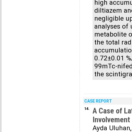
high accumul
diltiazem an
negligible u
analyses of 
metabolite o
the total rad
accumulatio
0.72±0.01 %
99mTc-nifed
the scintigr
CASE REPORT
14.
A Case of La
Involvement 
Ayda Uluhan