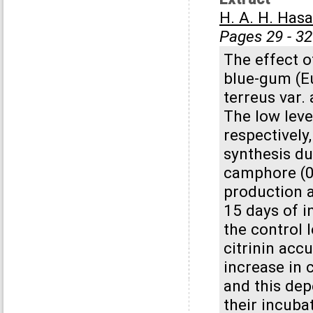
H. A. H. Has
Pages 29 - 32
The effect o
blue-gum (Eu
terreus var.
The low leve
respectively
synthesis du
camphore (0.
production a
15 days of i
the control 
citrinin acc
increase in 
and this de
their incuba