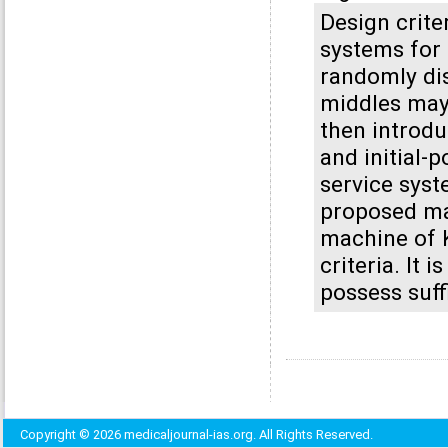
Design crite
systems for 
randomly dis
middles may 
then introdu
and initial-
service syst
proposed ma
machine of K
criteria. It
possess suff
Copyright © 2026 medicaljournal-ias.org. All Rights Reserved.