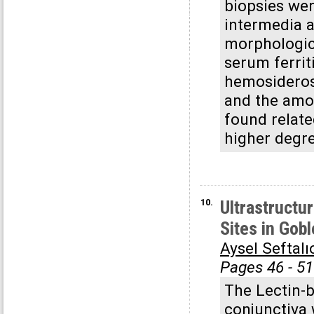
biopsies wer
intermedia a
morphologica
serum ferrit
hemosiderosi
and the amo
found relate
higher degr
10.
Ultrastructu
Sites in Gob
Aysel Seftalı
Pages 46 - 51
The Lectin-b
conjunctiva 