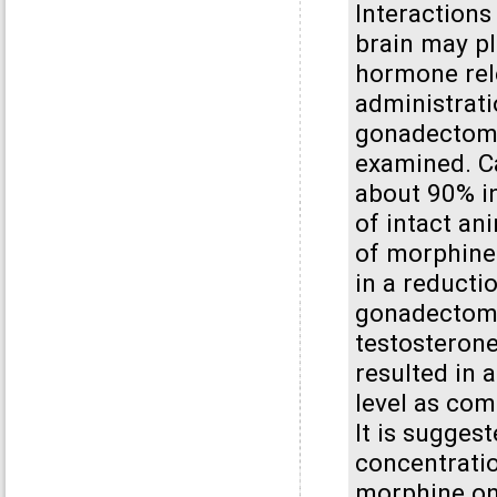
Interaction
brain may pla
hormone rele
administrati
gonadectomi
examined. Ca
about 90% in
of intact an
of morphine 
in a reducti
gonadectomi
testosteron
resulted in 
level as com
It is suggest
concentratio
morphine on 