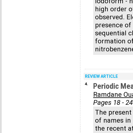
iodoform - n
high order o
observed. El
presence of 
sequential c
formation of
nitrobenzene
REVIEW ARTICLE
4.
Periodic Mea
Ramdane Ou
Pages 18 - 24
The present
of names in 
the recent a