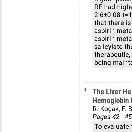
RF had highe
2.6±0.08 t=1
that there i
aspirin meta
aspirin meta
salicylate t
therapeutic,
being maint
9.
The Liver He
Hemoglobin 
R. Koçak
, F.
Pages 42 - 45
To evaluate