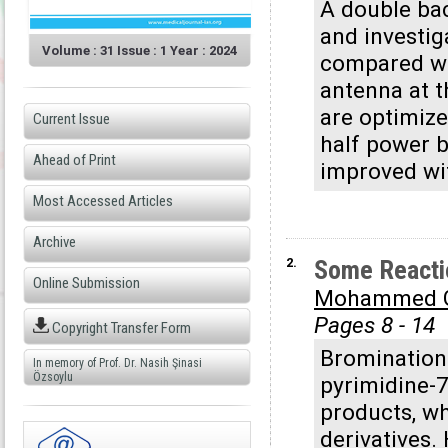
A double bac
and investig
Volume : 31 Issue : 1 Year : 2024
compared wit
antenna at 
are optimize
Current Issue
half power 
Ahead of Print
improved wit
Most Accessed Articles
Archive
2.
Some Reactio
Online Submission
Mohammed G
Pages 8 - 14
Copyright Transfer Form
Bromination 
In memory of Prof. Dr. Nasih Şinasi
Özsoylu
pyrimidine-
products, wh
derivatives.