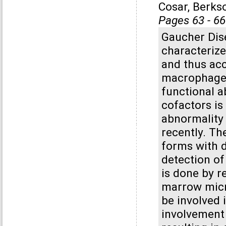
Cosar, Berks
Pages 63 - 66
Gaucher Dis
characteriz
and thus ac
macrophages
functional a
cofactors is
abnormality
recently. The
forms with d
detection of
is done by r
marrow micr
be involved
involvement 