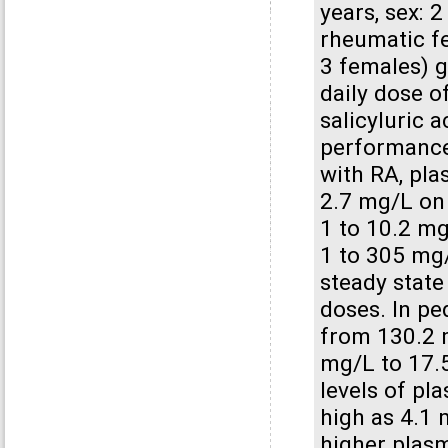
years, sex: 
rheumatic fe
3 females) g
daily dose of
salicyluric 
performance
with RA, pla
2.7 mg/L on 
1 to 10.2 m
1 to 305 mg/
steady state
doses. In pe
from 130.2 m
mg/L to 17.
levels of pl
high as 4.1 
higher plasm