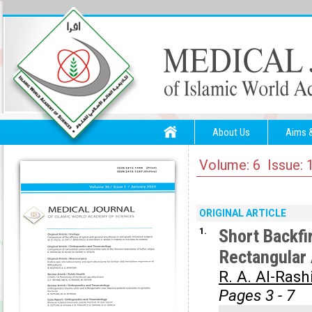
About Us
Aims 
Volume: 6 Issue: 
ORIGINAL ARTICLE
1.
Short Backfi
Rectangular 
R. A. Al-Rash
Pages 3 - 7