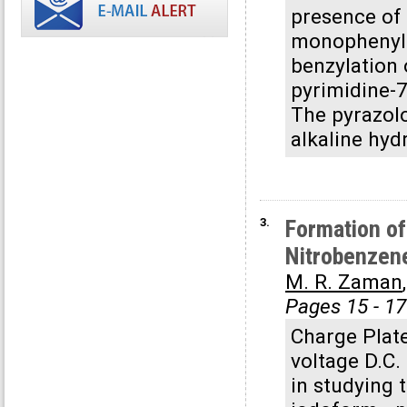
presence of
monophenylaz
benzylation 
pyrimidine-7
The pyrazol
alkaline hyd
3.
Formation of
Nitrobenzen
M. R. Zaman
Pages 15 - 17
Charge Plate
voltage D.C.
in studying t