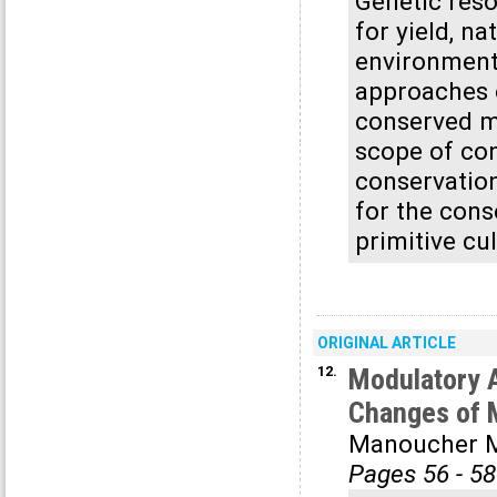
Genetic reso
for yield, na
environmenta
approaches 
conserved ma
scope of con
conservation
for the cons
primitive cul
ORIGINAL ARTICLE
12.
Modulatory 
Changes of M
Manoucher M
Pages 56 - 58