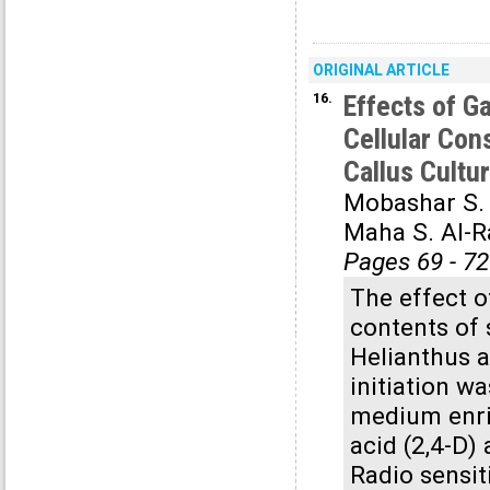
ORIGINAL ARTICLE
16.
Effects of 
Cellular Con
Callus Cultu
Mobashar S.
Maha S. Al-
Pages 69 - 72
The effect 
contents of 
Helianthus a
initiation w
medium enri
acid (2,4-D)
Radio sensit