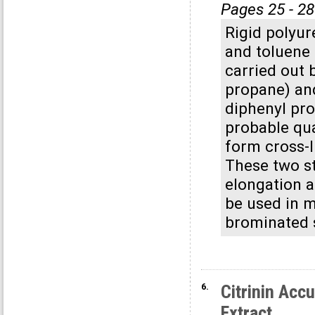
Pages 25 - 28
Rigid polyur
and toluene 
carried out 
propane) an
diphenyl pro
probable qua
form cross-l
These two st
elongation an
be used in m
brominated 
6.
Citrinin Ac
Extract