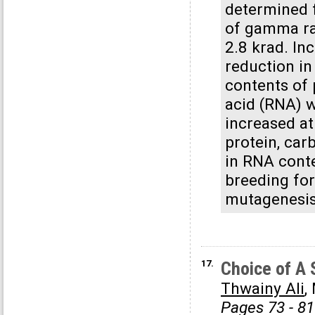
determined f
of gamma ra
2.8 krad. In
reduction in 
contents of 
acid (RNA) w
increased at
protein, car
in RNA conte
breeding for
mutagenesis 
17.
Choice of A 
Thwainy Ali
,
Pages 73 - 81