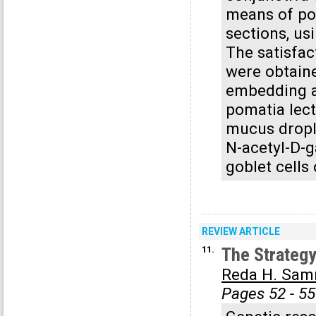
means of po
sections, us
The satisfac
were obtaine
embedding a
pomatia lect
mucus drople
N-acetyl-D-g
goblet cells
REVIEW ARTICLE
11.
The Strategy
Reda H. Sa
Pages 52 - 55