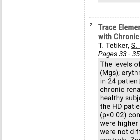
7.
Trace Elemen
with Chronic
T. Tetiker,
S.
Pages 33 - 35
The levels o
(Mgs); eryth
in 24 patien
chronic rena
healthy subj
the HD patie
(p<0.02) co
were higher 
were not dif