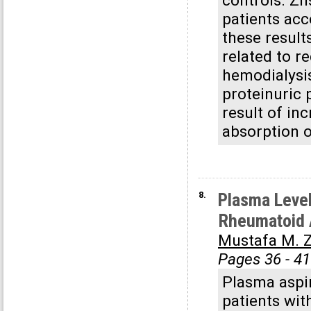
controls. Zn
patients acc
these result
related to r
hemodialysis
proteinuric 
result of in
absorption o
8.
Plasma Level
Rheumatoid A
Mustafa M. Z
Pages 36 - 41
Plasma aspir
patients wit