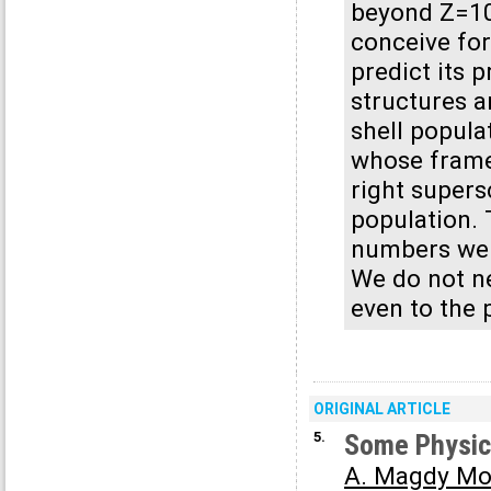
beyond Z=10
conceive for
predict its 
structures a
shell popula
whose frame 
right supers
population. 
numbers we c
We do not ne
even to the 
ORIGINAL ARTICLE
5.
Some Physica
A. Magdy Mo