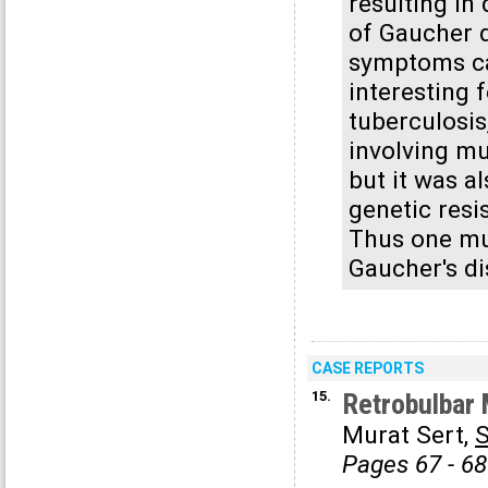
resulting in
of Gaucher d
symptoms cau
interesting 
tuberculosi
involving mu
but it was a
genetic resi
Thus one mus
Gaucher's d
CASE REPORTS
15.
Retrobulbar 
Murat Sert,
Pages 67 - 68