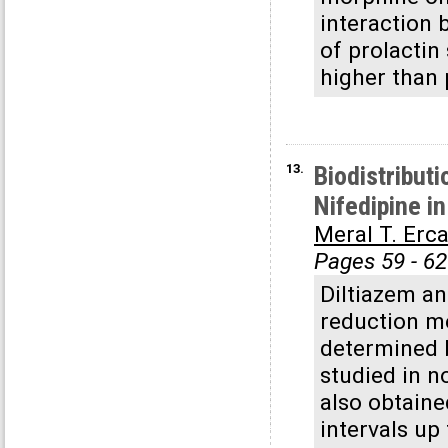
interaction 
of prolactin
higher than 
13.
Biodistribut
Nifedipine i
Meral T. Erc
Pages 59 - 62
Diltiazem a
reduction me
determined b
studied in n
also obtaine
intervals up 