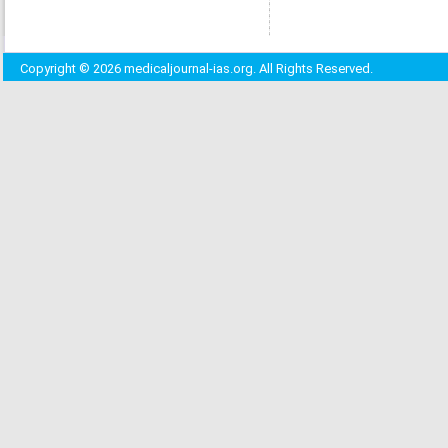
Copyright © 2026 medicaljournal-ias.org. All Rights Reserved.