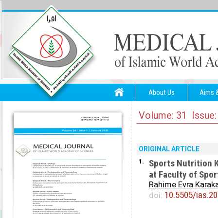
About Us
Aims 
Volume: 31 Issue:
ORIGINAL ARTICLE
1.
Sports Nutrition 
at Faculty of Spo
Rahime Evra Karak
10.5505/ias.2
doi: