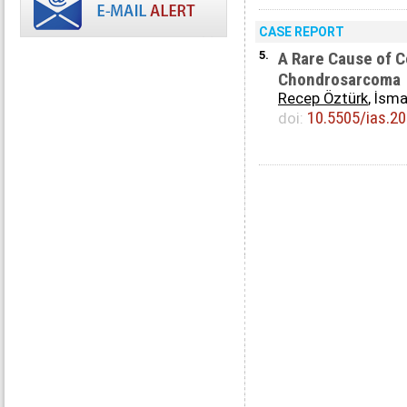
CASE REPORT
5.
A Rare Cause of 
Chondrosarcoma
Recep Öztürk
, İsma
10.5505/ias.2
doi: