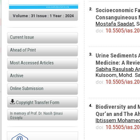
2.
Socioeconomic Fa
Volume : 31 Issue : 1 Year : 2024
Consanguineous M
Mostafa Saadat
, 
10.5505/ias.2
doi:
Current Issue
Ahead of Print
3.
Urine Sediments A
Medicine: A Revi
Most Accessed Articles
Sabiha Rasulsab Ar
Kulsoom, Mohd. S
Archive
10.5505/ias.2
doi:
Online Submission
Copyright Transfer Form
4.
Biodiversity and 
Qur’an and The A
In memory of Prof. Dr. Nasih Şinasi
Özsoylu
Ibtissem Mohame
10.5505/ias.2
doi: