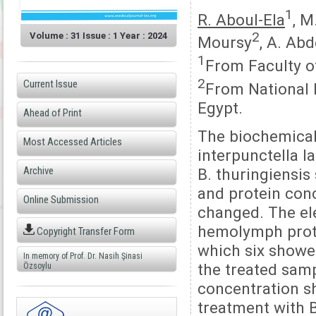
1
R. Aboul-Ela
, M
2
Volume : 31 Issue : 1 Year : 2024
Moursy
, A. Ab
1
From Faculty of
2
Current Issue
From National R
Egypt.
Ahead of Print
The biochemical
Most Accessed Articles
interpunctella l
Archive
B. thuringiensis
and protein conc
Online Submission
changed. The ele
hemolymph prote
Copyright Transfer Form
which six showed
In memory of Prof. Dr. Nasih Şinasi
the treated samp
Özsoylu
concentration s
treatment with B