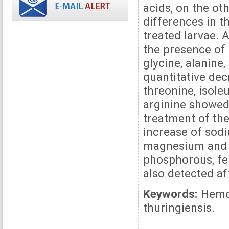
acids, on the ot
differences in 
treated larvae.
the presence of 
glycine, alanine,
quantitative dec
threonine, isole
arginine showed
treatment of the
increase of sodi
magnesium and 
phosphorous, fer
also detected af
Keywords:
Hemol
thuringiensis.