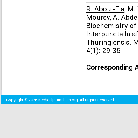
R. Aboul-Ela
, M.
Moursy, A. Abde
Biochemistry o
Interpunctella a
Thuringiensis. 
4(1): 29-35
Corresponding 
Copyright © 2026 medicaljournal-ias.org. All Rights Reserved.