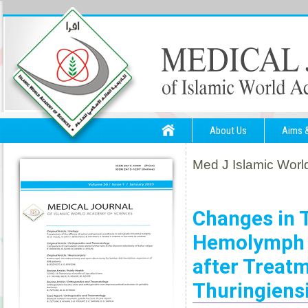
About Us
Aims 
Med J Islamic World
Changes in 
Hemolymph o
after Treatm
Thuringiens