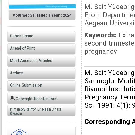
M. Sait Yücebilg
From Department
Volume : 31 Issue : 1 Year : 2024
Aegean Universit
Keywords:
Extraa
Current Issue
second trimester
Ahead of Print
pregnancy
Most Accessed Articles
M. Sait Yücebilg
Archive
Sarınoglu. Modi
Online Submission
Rivanol Instilla
Pregnancy Termi
Copyright Transfer Form
Sci. 1991; 4(1): 
In memory of Prof. Dr. Nasih Şinasi
Özsoylu
Corresponding 