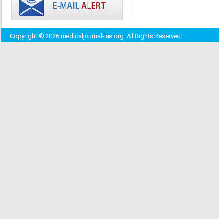
Copyright © 2026 medicaljournal-ias.org. All Rights Reserved.