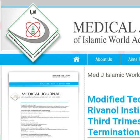
About Us
Aims 
Med J Islamic World
Modified Te
Rivanol Inst
Third Trime
Termination