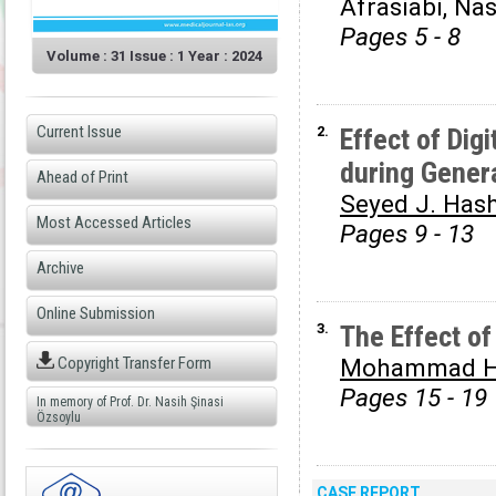
Afrasiabi, Na
Pages 5 - 8
Volume : 31 Issue : 1 Year : 2024
Current Issue
2.
Effect of Dig
during Gener
Ahead of Print
Seyed J. Has
Most Accessed Articles
Pages 9 - 13
Archive
Online Submission
3.
The Effect o
Copyright Transfer Form
Mohammad H.
Pages 15 - 19
In memory of Prof. Dr. Nasih Şinasi
Özsoylu
CASE REPORT