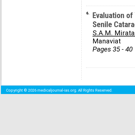
6.
Evaluation o
Senile Catara
S.A.M. Mirata
Manaviat
Pages 35 - 40
Copyright © 2026 medicaljournal-ias.org. All Rights Reserved.