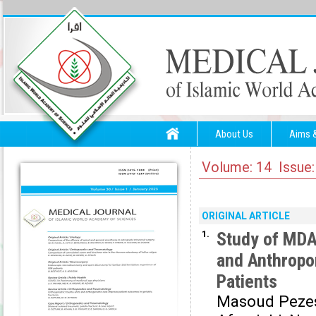
About Us
Aims 
Volume: 14 Issue:
ORIGINAL ARTICLE
1.
Study of MDA,
and Anthropo
Patients
Masoud Peze