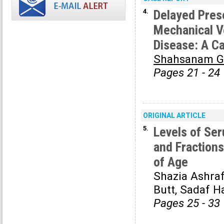
4.
Delayed Prese
Mechanical V
Disease: A C
Shahsanam G
Pages 21 - 24
ORIGINAL ARTICLE
5.
Levels of Ser
and Fractions
of Age
Shazia Ashra
Butt, Sadaf 
Pages 25 - 33