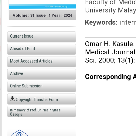
Faculty of Medic
University Malay
Volume : 31 Issue : 1 Year : 2024
Keywords:
inter
Current Issue
Omar H. Kasule
.
Ahead of Print
Medical Journal
Sci. 2000; 13(1)
Most Accessed Articles
Archive
Corresponding 
Online Submission
Copyright Transfer Form
In memory of Prof. Dr. Nasih Şinasi
Özsoylu