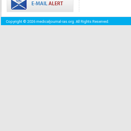
Copyright © 2026 medicaljournal-ias.org. All Rights Reserved.