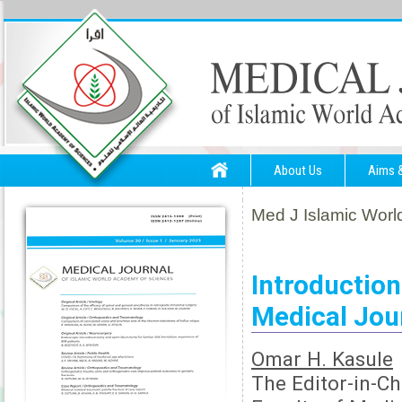
About Us
Aims 
Med J Islamic World
Introduction
Medical Jou
Omar H. Kasule
The Editor-in-Ch