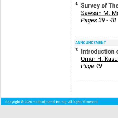
6.
Survey of The
Sawsan M. M
Pages 39 - 48
ANNOUNCEMENT
7.
Introduction 
Omar H. Kasu
Page 49
Copyright © 2026 medicaljournal-ias.org. All Rights Reserved.