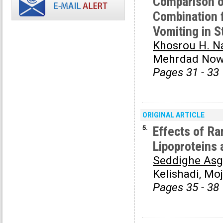
Comparison o
Combination 
Vomiting in 
Khosrou H. N
Mehrdad Now
Pages 31 - 33
ORIGINAL ARTICLE
5.
Effects of Ra
Lipoproteins 
Seddighe Asg
Kelishadi, Mo
Pages 35 - 38