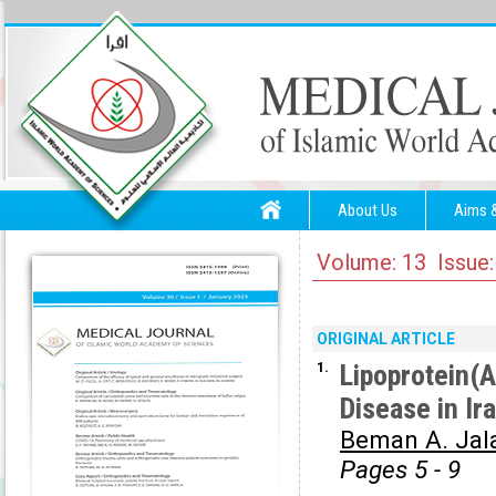
About Us
Aims 
Volume: 13 Issue:
ORIGINAL ARTICLE
1.
Lipoprotein(A
Disease in Ir
Beman A. Jala
Pages 5 - 9