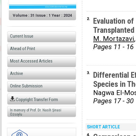
Volume : 31 Issue : 1 Year : 2024
2.
Evaluation of
Transplanted
Current Issue
M. Mortazavi
Pages 11 - 16
Ahead of Print
Most Accessed Articles
3.
Differential 
Archive
Species in T
Online Submission
Nagwa El-Mos
Copyright Transfer Form
Pages 17 - 30
In memory of Prof. Dr. Nasih Şinasi
Özsoylu
SHORT ARTICLE
4.