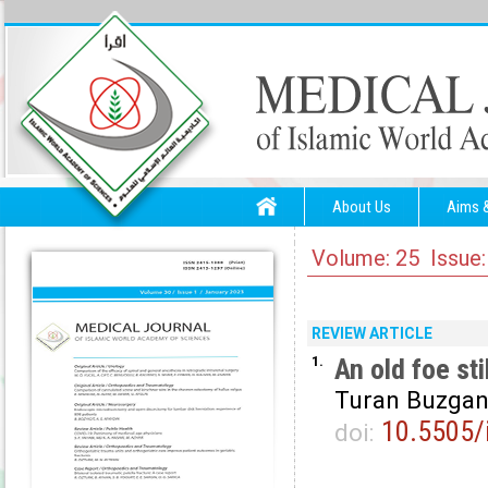
About Us
Aims 
Volume: 25 Issue:
REVIEW ARTICLE
1.
An old foe sti
Turan Buzgan
10.5505/
doi: