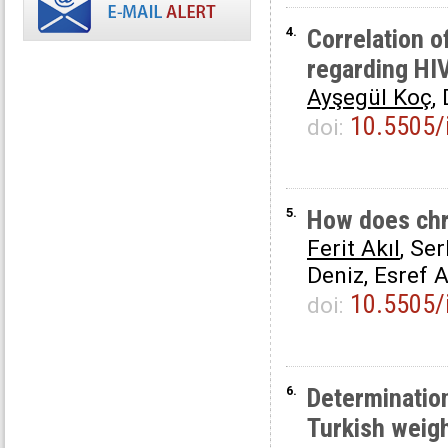
4.
Correlation o
regarding HIV
Ayşegül Koç
,
10.5505/
doi:
5.
How does chro
Ferit Akıl
, Se
Deniz, Esref 
10.5505/
doi:
6.
Determination
Turkish weigh