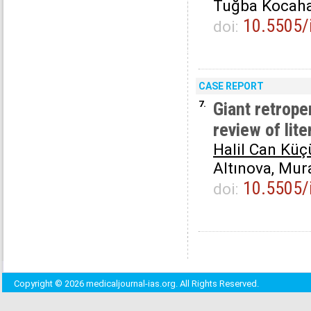
Tuğba Kocah
10.5505/
doi:
CASE REPORT
7.
Giant retrop
review of lite
Halil Can Küç
Altınova, Mu
10.5505/
doi:
Copyright © 2026 medicaljournal-ias.org. All Rights Reserved.