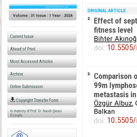
ORIGINAL ARTICLE
Volume : 31 Issue : 1 Year : 2024
2.
Effect of sep
fitness level
Current Issue
Bihter Akınoğ
10.5505/
doi:
Ahead of Print
Most Accessed Articles
Archive
3.
Comparison of
99m lymphosc
Online Submission
metastasis in
Copyright Transfer Form
Özgür Albuz
,
Balkan
In memory of Prof. Dr. Nasih Şinasi
Özsoylu
10.5505/
doi: